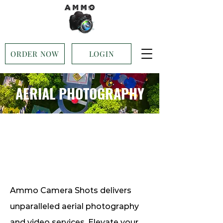
ORDER NOW
LOGIN
AERIAL PHOTOGRAPHY
Ammo Camera Shots delivers
unparalleled aerial photography
and video services. Elevate your