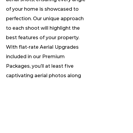
of your home is showcased to
perfection. Our unique approach
to each shoot will highlight the
best features of your property.
With flat-rate Aerial Upgrades
included in our Premium
Packages, you’ll at least five
captivating aerial photos along
with unlimited images for a
comprehensive experience.