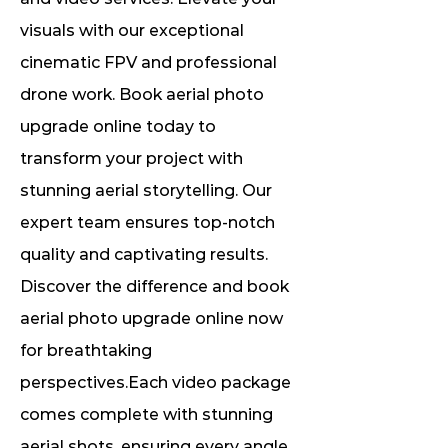
visuals with our exceptional
cinematic FPV and professional
drone work. Book aerial photo
upgrade online today to
transform your project with
stunning aerial storytelling. Our
expert team ensures top-notch
quality and captivating results.
Discover the difference and book
aerial photo upgrade online now
for breathtaking
perspectives.Each video package
comes complete with stunning
aerial shots, ensuring every angle