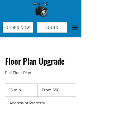
ORDER NOW
LOGIN
Floor Plan Upgrade
Full Floor Plan
From
50
15 min
1
From $50
US
dollars
5
m
Address of Property
i
n