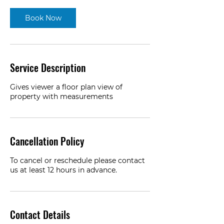
Book Now
Service Description
Gives viewer a floor plan view of
property with measurements
Cancellation Policy
To cancel or reschedule please contact
us at least 12 hours in advance.
Contact Details