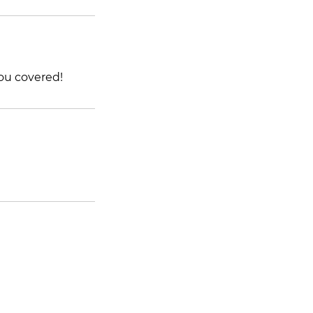
ou covered!