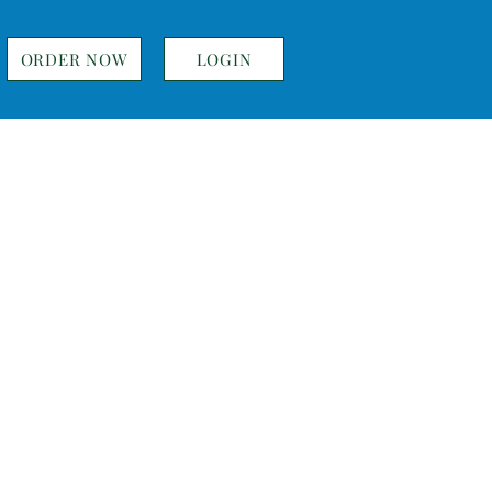
ORDER NOW
LOGIN