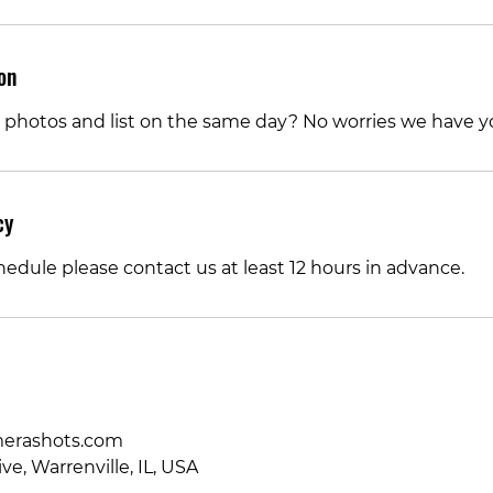
on
 photos and list on the same day? No worries we have y
cy
hedule please contact us at least 12 hours in advance.
rashots.com
ve, Warrenville, IL, USA