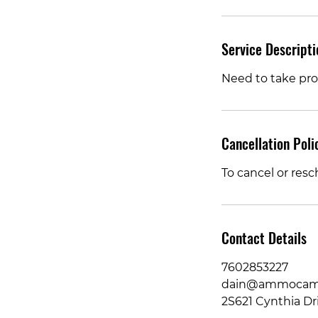
Service Descripti
Need to take pro
Cancellation Poli
To cancel or resc
Contact Details
7602853227
dain@ammocame
2S621 Cynthia Dri