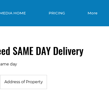
 MEDIA HOME
PRICING
More
eed SAME DAY Delivery
same day
Address of Property