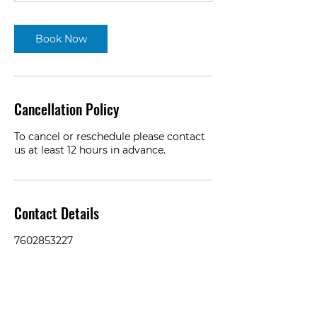
Book Now
Cancellation Policy
To cancel or reschedule please contact
us at least 12 hours in advance.
Contact Details
7602853227
dain@ammocamerashots.com
2S621 Cynthia Drive, Warrenville, IL,
USA