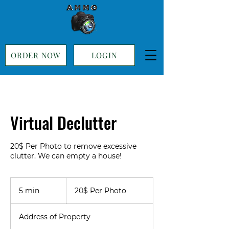
ORDER NOW
LOGIN
Virtual Declutter
20$ Per Photo to remove excessive
20$
Per
5 min
5
20$ Per Photo
Photo
m
i
Address of Property
n